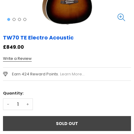
TW70 TE Electro Acoustic
£849.00
Write a Review
Earn 424 Reward Points.
Learn More...
Quantity:
-
+
SOLD OUT