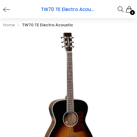
TW70 TE Electro Acoustic
0
Home
TW70 TE Electro Acoustic