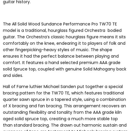
guitar history.
The All Solid Wood Sundance Performance Pro TW70 TE
model is a traditional, hourglass figured Orchestra bodied
guitar. The Orchestra’s classic hourglass figure means it sits
comfortably on the knee, endearing it to players of folk and
other fingerpicking-heavy styles of music. The shape
ensures it had the perfect balance between playing and
comfort. It features a hand selected premium AAA grade
solid Spruce top, coupled with genuine Solid Mahogany back
and sides.
Hall of Fame luthier Michael Sanden put together a special
bracing pattern for the TW70 TE, which features traditional
quarter sawn spruce in a tapered style, using a combination
of X bracing and fan bracing. This arrangement recovers an
outstanding flexibility and tonality from the AAA grade kiln
aged solid spruce top, creating a much more stable top
than standard bracing. The drawn out harmonic sustain and