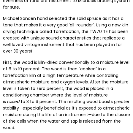
evenness of tone are testament to Michaels bracing system
for sure.
Michael Sanden hand selected the solid spruce as it has a
tone that makes it a very good ‘all-rounder’. Using a new kiln
drying technique called Torrefaction, the TW70 TE has been
created with unique sound characteristics that replicate a
well loved vintage instrument that has been played in for
over 30 years!
First, the wood is kiln-dried conventionally to a moisture level
of 6 to 10 percent. The wood is then “cooked” in a
torrefaction kiln at a high temperature while controlling
atmospheric moisture and oxygen levels. After the moisture
level is taken to zero percent, the wood is placed in a
conditioning chamber where the level of moisture
is
raised
to 3 to 6 percent. The resulting wood boasts greater
stability—especially beneficial as it’s exposed to atmospheric
moisture during the life of an instrument—due to the closure
of the cells when the water and sap is released from the
wood.