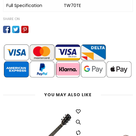
Full Specification
TW70TE
SHARE ON
YOU MAY ALSO LIKE