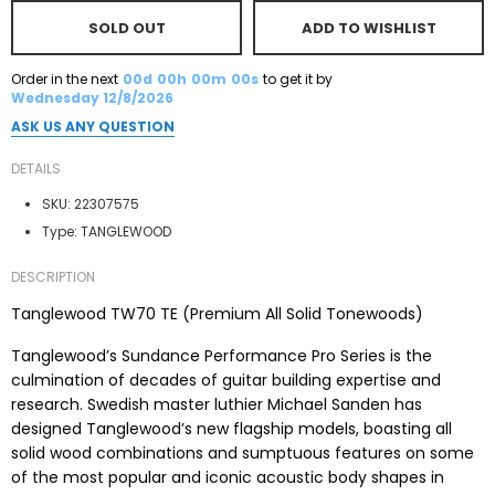
SOLD OUT
ADD TO WISHLIST
Order in the next
00d
00h
00m
00s
to get it by
Wednesday 12/8/2026
ASK US ANY QUESTION
DETAILS
SKU:
22307575
Type:
TANGLEWOOD
DESCRIPTION
Tanglewood TW70 TE (Premium All Solid Tonewoods)
Tanglewood’s Sundance Performance Pro Series is the
culmination of decades of guitar building expertise and
research. Swedish master luthier Michael Sanden has
designed Tanglewood’s new flagship models, boasting all
solid wood combinations and sumptuous features on some
of the most popular and iconic acoustic body shapes in