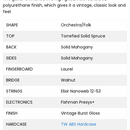
polyurethane finish, which gives it a vintage, classic look and
feel.
SHAPE
Orchestra/Folk
TOP
Torrefied Solid Spruce
BACK
Solid Mahogany
SIDES
Solid Mahogany
FINGERBOARD
Laurel
BRIDGE
Walnut
STRINGS
Elixir Nanoweb 12-53
ELECTRONICS
Fishman Presys+
FINISH
Vintage Burst Gloss
HARDCASE
TW ABS Hardcase