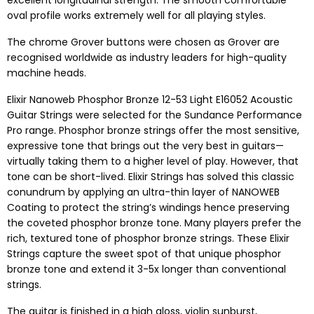
excellent longitudinal strength. The smooth comfortable
oval profile works extremely well for all playing styles.
The chrome Grover buttons were chosen as Grover are
recognised worldwide as industry leaders for high-quality
machine heads.
Elixir Nanoweb Phosphor Bronze 12-53 Light E16052 Acoustic
Guitar Strings were selected for the Sundance Performance
Pro range. Phosphor bronze strings offer the most sensitive,
expressive tone that brings out the very best in guitars—
virtually taking them to a higher level of play. However, that
tone can be short-lived. Elixir Strings has solved this classic
conundrum by applying an ultra-thin layer of NANOWEB
Coating to protect the string’s windings hence preserving
the coveted phosphor bronze tone. Many players prefer the
rich, textured tone of phosphor bronze strings. These Elixir
Strings capture the sweet spot of that unique phosphor
bronze tone and extend it 3-5x longer than conventional
strings.
The guitar is finished in a high gloss, violin sunburst,