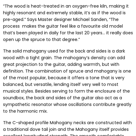
“The wood is heat-treated in an oxygen-free kiln, making it
highly resonant and extremely stable, it’s as if the wood is
pre-aged.” Says Master designer Michael Sanden, “The
process makes the guitar feel like a favourite old model
that’s been played in daily for the last 20 years… it really does
open up the spruce to that degree.”
The solid mahogany used for the back and sides is a dark
wood with a tight grain. The mahogany’s density can add
great projection to the guitar, adding warmth, but with
definition. The combination of spruce and mahogany is one
of the most popular, because it offers a tone that is very
balanced, but versatile, lending itself very well to most
musical styles. Besides serving to form the enclosure of the
soundbox, the back and sides of the guitar also act as a
sympathetic resonator whose oscillations contribute greatly
to the harmonic mix.
The C-shaped profile Mahogany necks are constructed with
a traditional dove tail join and the Mahogany itself provides