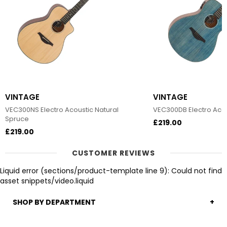
VINTAGE
VINTAGE
VEC300NS Electro Acoustic Natural
VEC300DB Electro Acou
Spruce
£219.00
£219.00
CUSTOMER REVIEWS
Liquid error (sections/product-template line 9): Could not find
asset snippets/video.liquid
SHOP BY DEPARTMENT