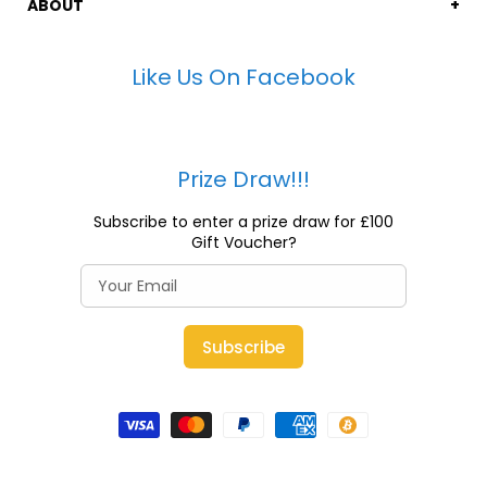
ABOUT
Like Us On Facebook
Prize Draw!!!
Subscribe to enter a prize draw for £100
Gift Voucher?
Subscribe