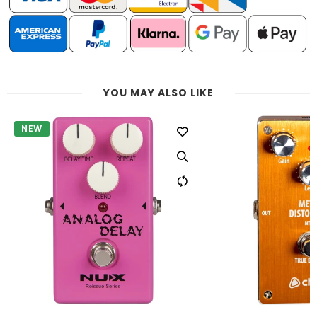
YOU MAY ALSO LIKE
NEW