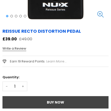
REISSUE RECTO DISTORTION PEDAL
£39.00
£49.00
Write a Review
Earn 19 Reward Points.
Learn More...
Quantity:
-
+
BUY NOW