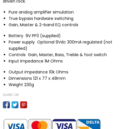
driven rock.
Pure analog amplifier simulation
True bypass hardware switching
Gain, Master & 2-band EQ controls
Battery
9V PP3 (supplied)
Power supply
Optional 9Vdc 300mA regulated (not
supplied)
Controls
Gain, Master, Bass, Treble & foot switch
Input impedance
1M Ohms
Output impedance
10k Ohms
Dimensions
121 x 77 x 48mm
Weight
230g
SHARE ON