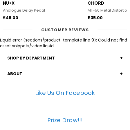
NU>X
CHORD
Analogue Delay Pedal
MT-50 Metal Distortion
£49.00
£35.00
CUSTOMER REVIEWS
Liquid error (sections/product-template line 9): Could not find
asset snippets/video.liquid
SHOP BY DEPARTMENT
ABOUT
Like Us On Facebook
Prize Draw!!!