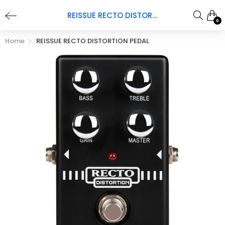
REISSUE RECTO DISTORTION PEDAL
0
Home
REISSUE RECTO DISTORTION PEDAL