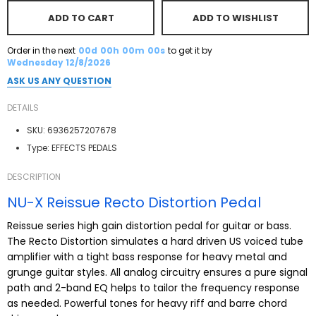
ADD TO CART
ADD TO WISHLIST
Order in the next
00d
00h
00m
00s
to get it by
Wednesday 12/8/2026
ASK US ANY QUESTION
DETAILS
SKU:
6936257207678
Type:
EFFECTS PEDALS
DESCRIPTION
NU-X Reissue Recto Distortion Pedal
Reissue series high gain distortion pedal for guitar or bass.
The Recto Distortion simulates a hard driven US voiced tube
amplifier with a tight bass response for heavy metal and
grunge guitar styles. All analog circuitry ensures a pure signal
path and 2-band EQ helps to tailor the frequency response
as needed. Powerful tones for heavy riff and barre chord