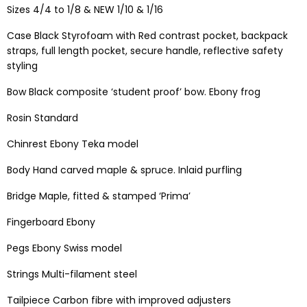
Sizes 4/4 to 1/8 & NEW 1/10 & 1/16
Case Black Styrofoam with Red contrast pocket, backpack
straps, full length pocket, secure handle, reflective safety
styling
Bow Black composite ‘student proof’ bow. Ebony frog
Rosin Standard
Chinrest Ebony Teka model
Body Hand carved maple & spruce. Inlaid purfling
Bridge Maple, fitted & stamped ‘Prima’
Fingerboard Ebony
Pegs Ebony Swiss model
Strings Multi-filament steel
Tailpiece Carbon fibre with improved adjusters