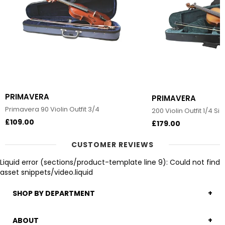
PRIMAVERA
PRIMAVERA
Primavera 90 Violin Outfit 3/4
200 Violin Outfit 1/4 Siz
£109.00
£179.00
CUSTOMER REVIEWS
Liquid error (sections/product-template line 9): Could not find
asset snippets/video.liquid
SHOP BY DEPARTMENT
ABOUT