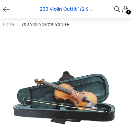
200 Violin Outfit 1/2 Size
0
Home
200 Violin Outfit 1/2 Size