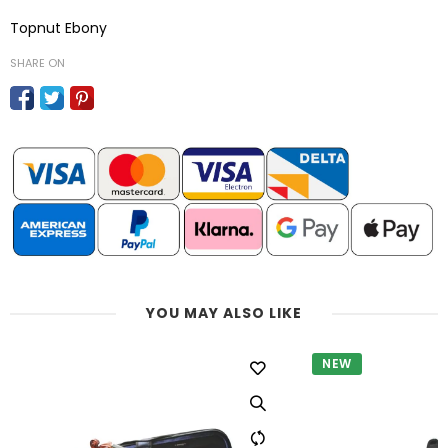
Topnut Ebony
SHARE ON
YOU MAY ALSO LIKE
NEW