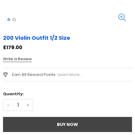
200 Violin Outfit 1/2 Size
£179.00
Write a Review
Earn 89 Reward Points.
Learn More...
Quantity:
-
+
BUY NOW