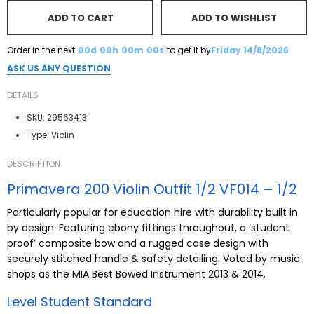
ADD TO CART
ADD TO WISHLIST
Order in the next
00d
00h
00m
00s
to get it by
Friday 14/8/2026
ASK US ANY QUESTION
DETAILS
SKU:
29563413
Type:
Violin
DESCRIPTION
Primavera 200 Violin Outfit 1/2 VF014 – 1/2
Particularly popular for education hire with durability built in
by design: Featuring ebony fittings throughout, a ‘student
proof’ composite bow and a rugged case design with
securely stitched handle & safety detailing. Voted by music
shops as the MIA Best Bowed Instrument 2013 & 2014.
Level Student Standard