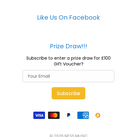
Like Us On Facebook
Prize Draw!!!
Subscribe to enter a prize draw for £100
Gift Voucher?
Subscribe
© 2026
NESS MUSIC