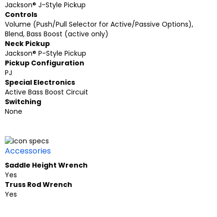
Jackson® J-Style Pickup
Controls
Volume (Push/Pull Selector for Active/Passive Options),
Blend, Bass Boost (active only)
Neck Pickup
Jackson® P-Style Pickup
Pickup Configuration
PJ
Special Electronics
Active Bass Boost Circuit
Switching
None
Accessories
Saddle Height Wrench
Yes
Truss Rod Wrench
Yes