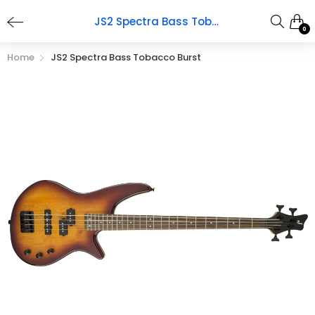
JS2 Spectra Bass Tobacco Burst
0
Home
JS2 Spectra Bass Tobacco Burst