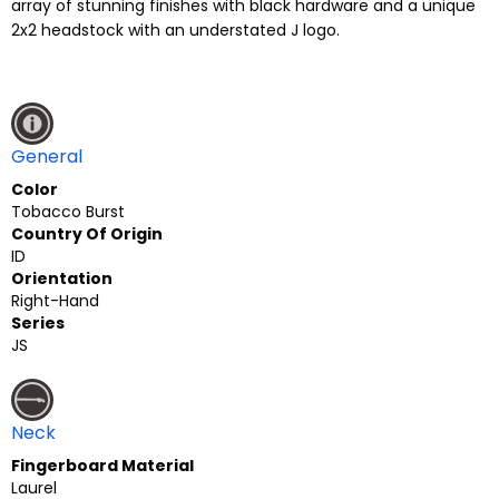
array of stunning finishes with black hardware and a unique
2x2 headstock with an understated J logo.
General
Color
Tobacco Burst
Country Of Origin
ID
Orientation
Right-Hand
Series
JS
Neck
Fingerboard Material
Laurel