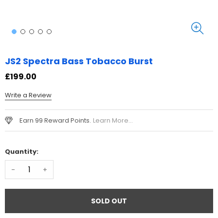
JS2 Spectra Bass Tobacco Burst
£199.00
Write a Review
Earn 99 Reward Points.
Learn More...
Quantity:
-
+
SOLD OUT