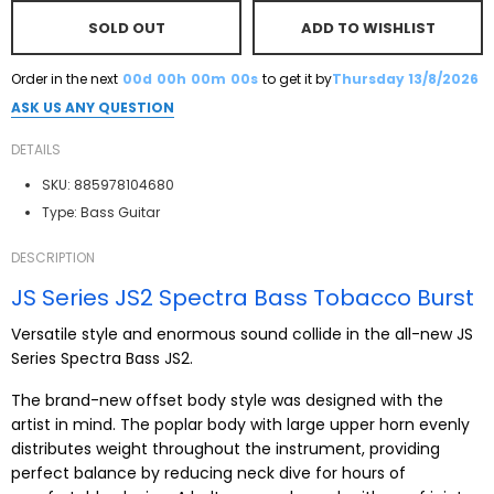
SOLD OUT
ADD TO WISHLIST
Order in the next
00d
00h
00m
00s
to get it by
Thursday 13/8/2026
ASK US ANY QUESTION
DETAILS
SKU:
885978104680
Type:
Bass Guitar
DESCRIPTION
JS Series JS2 Spectra Bass Tobacco Burst
Versatile style and enormous sound collide in the all-new JS
Series Spectra Bass JS2.
The brand-new offset body style was designed with the
artist in mind. The poplar body with large upper horn evenly
distributes weight throughout the instrument, providing
perfect balance by reducing neck dive for hours of