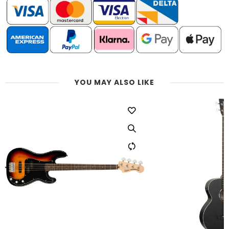
YOU MAY ALSO LIKE