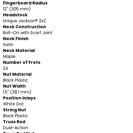
Fingerboard Radius
12" (305 mm)
Headstock
Unique Jackson® 2x2
Neck Construction
Bolt-On with Scarf Joint
Neck Finish
Satin
Neck Material
Maple
Number of Frets
24
Nut Material
Black Plastic
Nut Width
1.5" (38.1 mm)
Position Inlays
White Dot
String Nut
Black Plastic
Truss Rod
Dual-Action