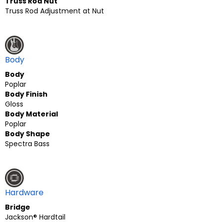
Truss Rod Nut
Truss Rod Adjustment at Nut
Body
Body
Poplar
Body Finish
Gloss
Body Material
Poplar
Body Shape
Spectra Bass
Hardware
Bridge
Jackson® Hardtail