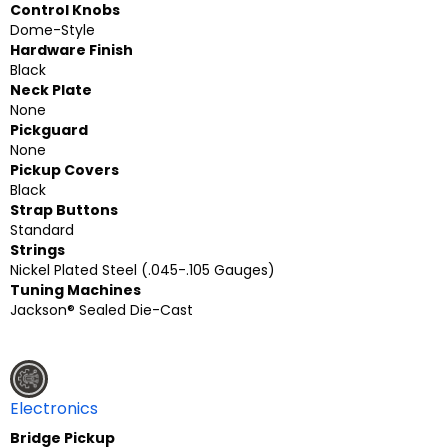
Control Knobs
Dome-Style
Hardware Finish
Black
Neck Plate
None
Pickguard
None
Pickup Covers
Black
Strap Buttons
Standard
Strings
Nickel Plated Steel (.045-.105 Gauges)
Tuning Machines
Jackson® Sealed Die-Cast
Electronics
Bridge Pickup