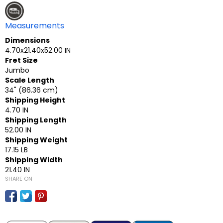
Measurements
Dimensions
4.70x21.40x52.00 IN
Fret Size
Jumbo
Scale Length
34" (86.36 cm)
Shipping Height
4.70 IN
Shipping Length
52.00 IN
Shipping Weight
17.15 LB
Shipping Width
21.40 IN
SHARE ON