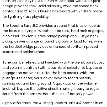
comfortable playing. A bolt-on maple neck with scarf joint
design provides rock-solid reliability, while the speed neck
contour and 12" radius laurel fingerboard with 24 frets make
for lightning-fast playability.
The Spectra Bass JS2 provides a sound that is as unique as
the bassist playing it. Whether it be funk, hard rock or gospel,
a colossal Jackson J-style bridge pickup and P-style neck
pickup deliver a range of punchy growls or lucid tones, while
the hardtail bridge provides enhanced stability, improved
sustain and bolder timbre.
Tone can be refined and tweaked with the blend, bass boost
and volume controls (with a push/pull selector to bypass or
engage the active circuit for the bass boost). With the
push/pull selector, you’ll never have to fear a battery
running out and losing sound. A quick pull on the volume
knob will bypass the active circuit, making it easy to regain
sound from the bass without the use of battery power.
Highly affordable, the 4-string Spectra Bass JS2 comes in an