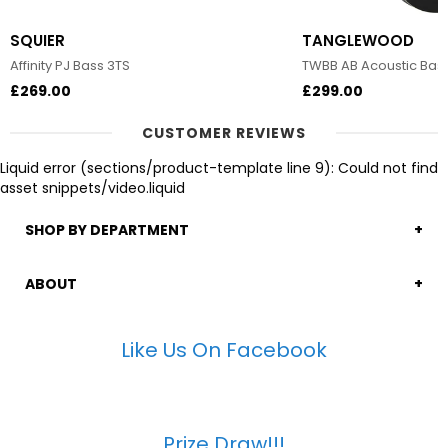
SQUIER
TANGLEWOOD
Affinity PJ Bass 3TS
TWBB AB Acoustic Bas
£269.00
£299.00
CUSTOMER REVIEWS
Liquid error (sections/product-template line 9): Could not find
asset snippets/video.liquid
SHOP BY DEPARTMENT
ABOUT
Like Us On Facebook
Prize Draw!!!